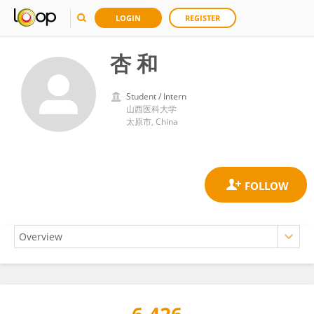
LOGIN
REGISTER
杏 和
Student / Intern
山西医科大学
太原市, China