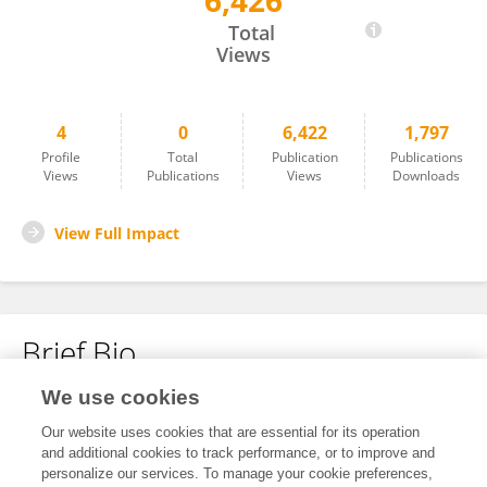
6,426
杏 和
Total
Views
4
0
6,422
1,797
Profile
Total
Publication
Publications
Views
Publications
Views
Downloads
View Full Impact
Brief Bio
We use cookies
No content to display.
Our website uses cookies that are essential for its operation
and additional cookies to track performance, or to improve and
personalize our services. To manage your cookie preferences,