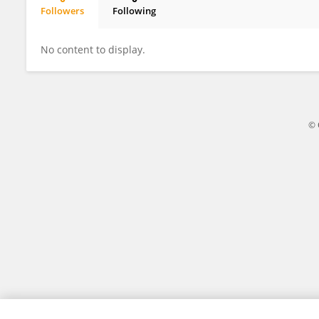
Followers
Following
Liliane Carneiro
No content to display.
© 