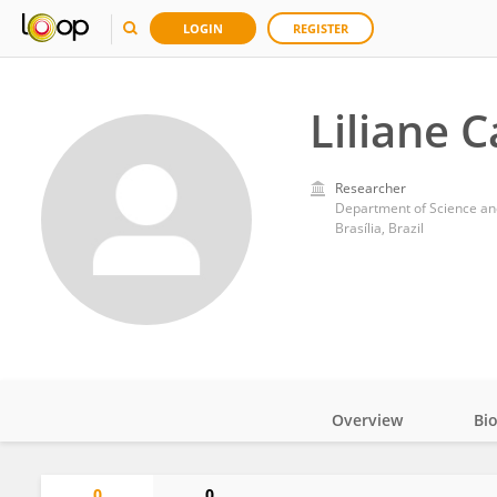
LOGIN
REGISTER
Liliane C
Researcher
Department of Science and
Brasília, Brazil
Overview
Bi
Impact
0
0