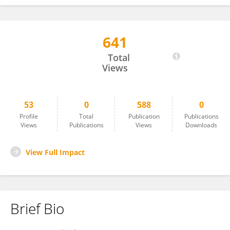
641
Andherson Aguirre-Lanegra
Total
Views
53
0
588
0
Profile
Total
Publication
Publications
Views
Publications
Views
Downloads
View Full Impact
Brief Bio