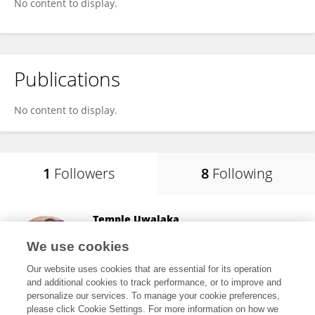
No content to display.
Publications
No content to display.
1
Followers
8
Following
Temple Uwalaka
University of Canberra
We use cookies
Canberra, Australia
Our website uses cookies that are essential for its operation
and additional cookies to track performance, or to improve and
personalize our services. To manage your cookie preferences,
please click Cookie Settings. For more information on how we
41
views
30
publications