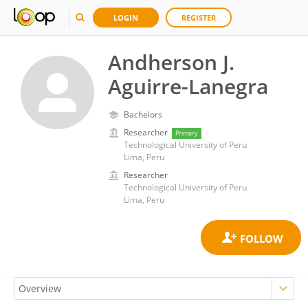
LOGIN
REGISTER
Andherson J.
Aguirre-Lanegra
Bachelors
Researcher
Primary
Technological University of Peru
Lima, Peru
Researcher
Technological University of Peru
Lima, Peru