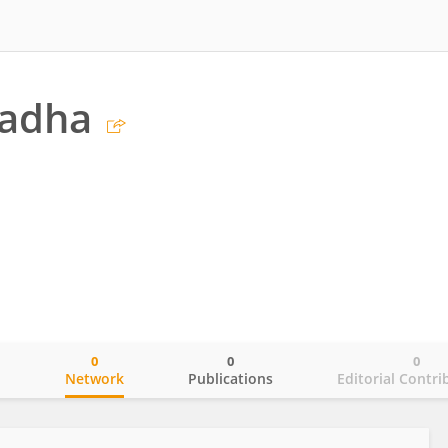
hadha
0
0
0
o
Network
Publications
Editorial Contri