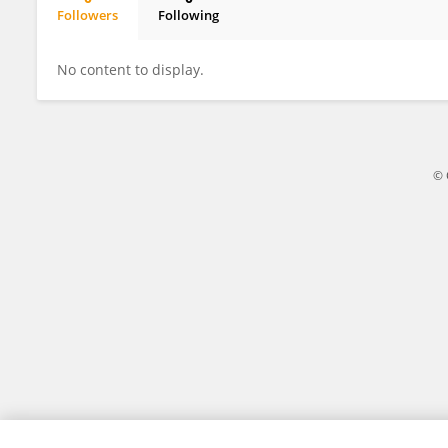
Followers
Following
Sonia Chadha
No content to display.
© 