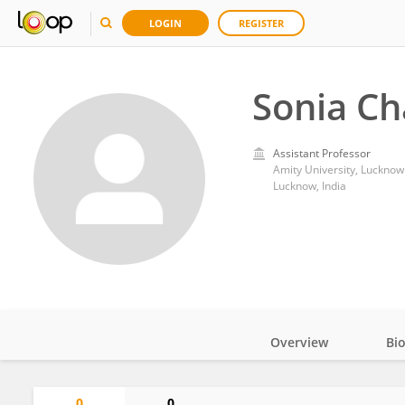
LOGIN
REGISTER
Sonia C
Assistant Professor
Amity University, Lucknow
Lucknow, India
Overview
Bi
Impact
0
0