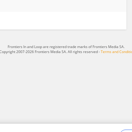
Frontiers In and Loop are registered trade marks of Frontiers Media SA.
Copyright 2007-2026 Frontiers Media SA. All rights reserved -
Terms and Conditi