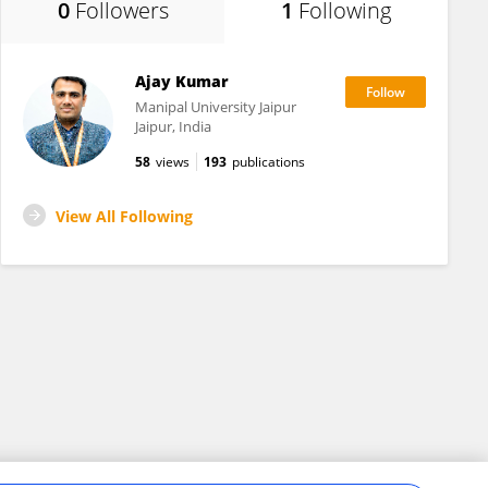
0
Followers
1
Following
Ajay Kumar
Manipal University Jaipur
Jaipur, India
58
views
193
publications
View All Following