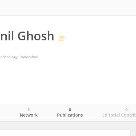
anil Ghosh
Technology, Hyderabad
1
0
0
o
Network
Publications
Editorial Contri