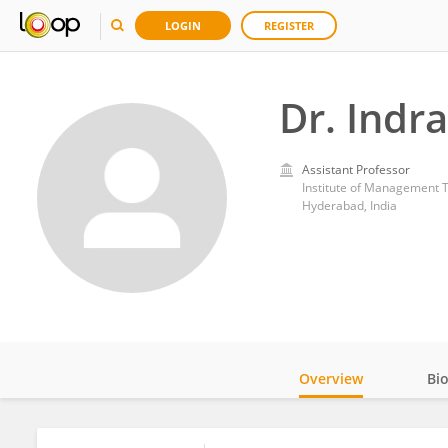
LOGIN
REGISTER
Dr. Indr
Assistant Professor
Institute of Management 
Hyderabad, India
Overview
Bi
Impact