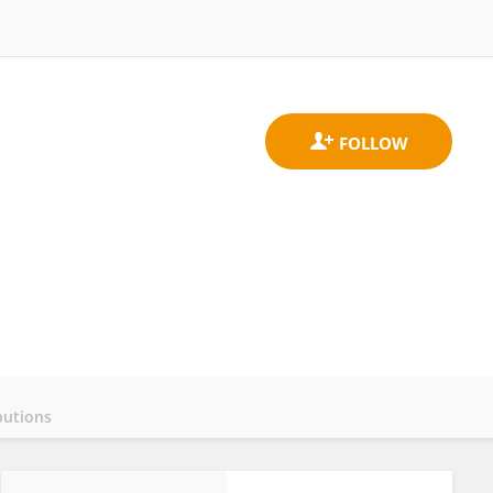
butions