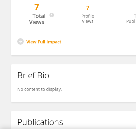
7
7
Dr. Indranil Ghosh
Total
Profile
T
Views
Views
Publ
View Full Impact
Brief Bio
No content to display.
Publications
No content to display.