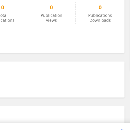
0
0
0
otal
Publication
Publications
ications
Views
Downloads