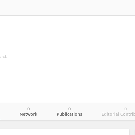
lands
0
0
0
o
Network
Publications
Editorial Contri