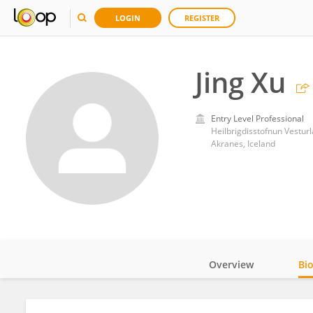
LOGIN
REGISTER
Jing Xu
Entry Level Professional
Heilbrigdisstofnun Vestur
Akranes, Iceland
Overview
Bi
Impact