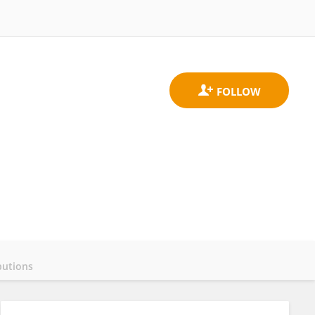
butions