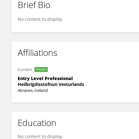
Brief Bio
Jing Xu
No content to display.
Affiliations
Current
Primary
Entry Level Professional
Heilbrigdisstofnun Vesturlands
Akranes, Iceland
Education
No content to display.