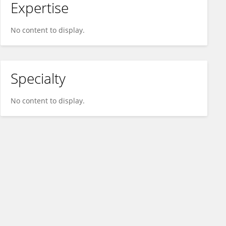
Expertise
No content to display.
Specialty
No content to display.