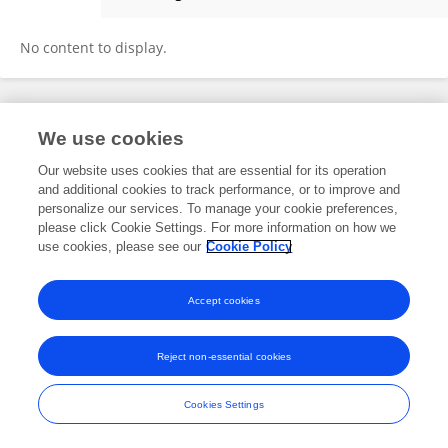
Kohei Oshio
No content to display.
Frontiers In and Loop are registered trade marks of Frontiers Media SA.
We use cookies
© Copyright 2007-2026 Frontiers Media SA. All rights reserved -
Terms
and Conditions
Our website uses cookies that are essential for its operation
and additional cookies to track performance, or to improve and
personalize our services. To manage your cookie preferences,
please click Cookie Settings. For more information on how we
use cookies, please see our
Cookie Policy
Accept cookies
Reject non-essential cookies
Cookies Settings