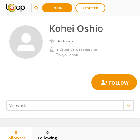
LOGIN
REGISTER
Kohei Oshio
Doctorate
Independent researcher
Tokyo, Japan
0
0
Followers
Following