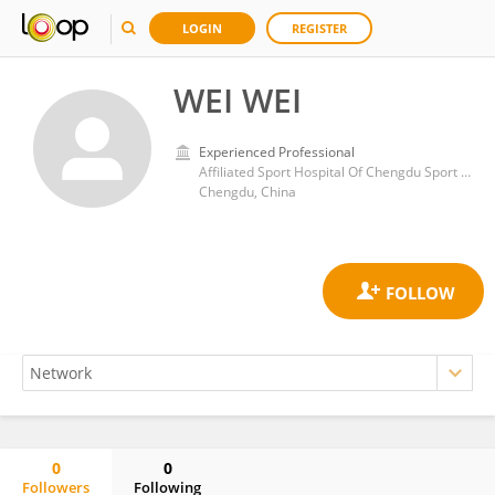
LOGIN
REGISTER
WEI WEI
Experienced Professional
Affiliated Sport Hospital Of Chengdu Sport University
Chengdu, China
0
0
Followers
Following