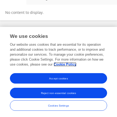
WEI WEI
No content to display.
Frontiers In and Loop are registered trade marks of Frontiers Media SA.
We use cookies
© Copyright 2007-2026 Frontiers Media SA. All rights reserved -
Terms
and Conditions
Our website uses cookies that are essential for its operation
and additional cookies to track performance, or to improve and
personalize our services. To manage your cookie preferences,
please click Cookie Settings. For more information on how we
use cookies, please see our
Cookie Policy
Accept cookies
Reject non-essential cookies
Cookies Settings