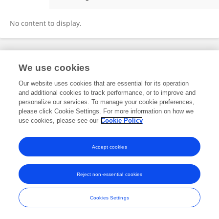
Marggy F
No content to display.
Frontiers In and Loop are registered trade marks of Frontiers Media SA.
We use cookies
© Copyright 2007-2026 Frontiers Media SA. All rights reserved -
Terms
and Conditions
Our website uses cookies that are essential for its operation
and additional cookies to track performance, or to improve and
personalize our services. To manage your cookie preferences,
please click Cookie Settings. For more information on how we
use cookies, please see our
Cookie Policy
Accept cookies
Reject non-essential cookies
Cookies Settings