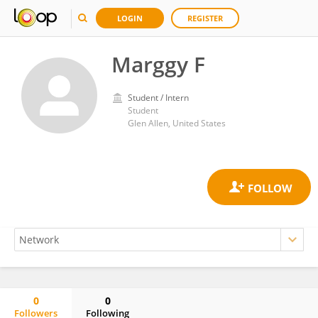
LOGIN
REGISTER
Marggy F
Student / Intern
Student
Glen Allen, United States
0
0
Followers
Following