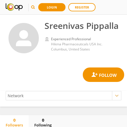
LOGIN
REGISTER
Sreenivas Pippalla
Experienced Professional
Hikma Pharmaceuticals USA Inc.
Columbus, United States
0
0
Followers
Following