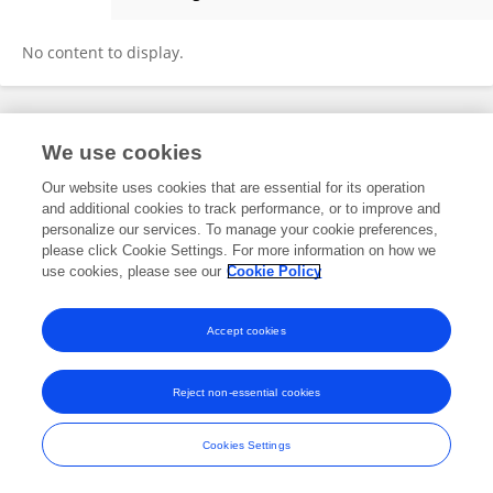
Sreenivas Pippalla
No content to display.
Frontiers In and Loop are registered trade marks of Frontiers Media SA.
We use cookies
© Copyright 2007-2026 Frontiers Media SA. All rights reserved -
Terms
and Conditions
Our website uses cookies that are essential for its operation
and additional cookies to track performance, or to improve and
personalize our services. To manage your cookie preferences,
please click Cookie Settings. For more information on how we
use cookies, please see our
Cookie Policy
Accept cookies
Reject non-essential cookies
Cookies Settings