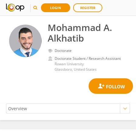
LOGIN
REGISTER
Mohammad A.
Alkhatib
Doctorate
Doctorate Student / Research Assistant
Rowan University
Glassboro, United States