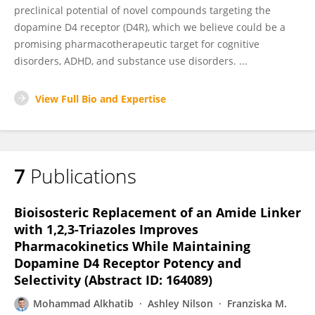
preclinical potential of novel compounds targeting the
dopamine D4 receptor (D4R), which we believe could be a
promising pharmacotherapeutic target for cognitive
disorders, ADHD, and substance use disorders. ...
View Full Bio and Expertise
7
Publications
Bioisosteric Replacement of an Amide Linker
with 1,2,3-Triazoles Improves
Pharmacokinetics While Maintaining
Dopamine D4 Receptor Potency and
Selectivity (Abstract ID: 164089)
Mohammad Alkhatib
Ashley Nilson
Franziska M.