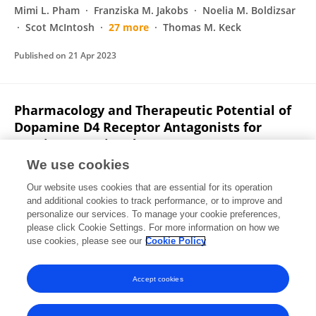
Mimi L. Pham
Franziska M. Jakobs
Noelia M. Boldizsar
Scot McIntosh
27 more
Thomas M. Keck
Published on
21 Apr 2023
Pharmacology and Therapeutic Potential of
Dopamine D4 Receptor Antagonists for
Cocaine Use Disorder
We use cookies
Comfort A. Boateng
Ashley Nilson
Rebekah Placide
Mimi L. Pham
Franziska M. Jakobs
Noelia M. Boldizsar
Our website uses cookies that are essential for its operation
Scot McIntosh
24 more
Thomas M. Keck
and additional cookies to track performance, or to improve and
personalize our services. To manage your cookie preferences,
please click Cookie Settings. For more information on how we
Published on
01 Jul 2022
use cookies, please see our
Cookie Policy
View All Publications
Accept cookies