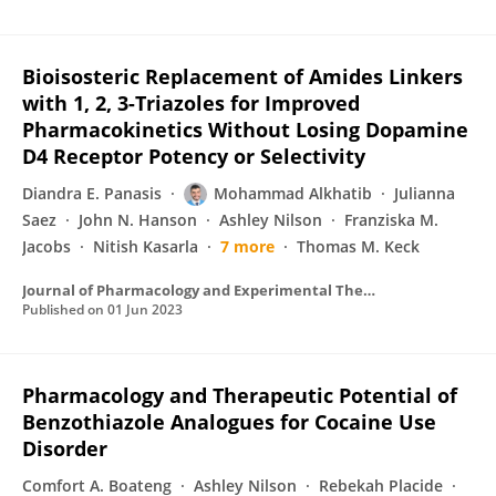
Bioisosteric Replacement of Amides Linkers
with 1, 2, 3-Triazoles for Improved
Pharmacokinetics Without Losing Dopamine
D4 Receptor Potency or Selectivity
Diandra E. Panasis
Mohammad Alkhatib
Julianna
Saez
John N. Hanson
Ashley Nilson
Franziska M.
Jacobs
Nitish Kasarla
7 more
Thomas M. Keck
Journal of Pharmacology and Experimental Therapeutics
Published on
01 Jun 2023
Pharmacology and Therapeutic Potential of
Benzothiazole Analogues for Cocaine Use
Disorder
Comfort A. Boateng
Ashley Nilson
Rebekah Placide