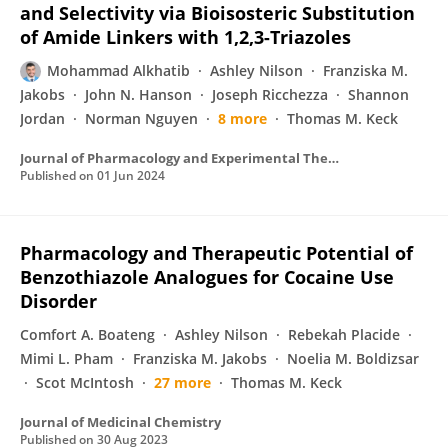
and Selectivity via Bioisosteric Substitution
of Amide Linkers with 1,2,3-Triazoles
Mohammad Alkhatib
Ashley Nilson
Franziska M.
Jakobs
John N. Hanson
Joseph Ricchezza
Shannon
Jordan
Norman Nguyen
8 more
Thomas M. Keck
Journal of Pharmacology and Experimental Therapeutics
Published on
01 Jun 2024
Pharmacology and Therapeutic Potential of
Benzothiazole Analogues for Cocaine Use
Disorder
Comfort A. Boateng
Ashley Nilson
Rebekah Placide
Mimi L. Pham
Franziska M. Jakobs
Noelia M. Boldizsar
Scot McIntosh
27 more
Thomas M. Keck
Journal of Medicinal Chemistry
Published on
30 Aug 2023