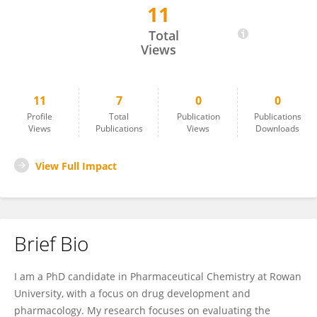
11
Mohammad Alkhatib
Total
Views
11
7
0
0
Profile
Total
Publication
Publications
Views
Publications
Views
Downloads
View Full Impact
Brief Bio
I am a PhD candidate in Pharmaceutical Chemistry at Rowan
University, with a focus on drug development and
pharmacology. My research focuses on evaluating the