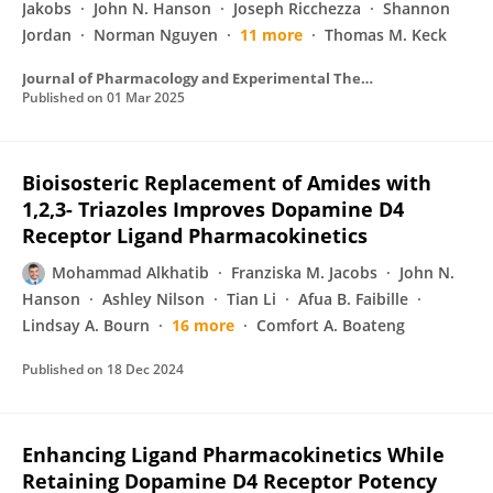
Jakobs
John N. Hanson
Joseph Ricchezza
Shannon
Jordan
Norman Nguyen
11 more
Thomas M. Keck
Journal of Pharmacology and Experimental Therapeutics
Published on
01 Mar 2025
Bioisosteric Replacement of Amides with
1,2,3- Triazoles Improves Dopamine D4
Receptor Ligand Pharmacokinetics
Mohammad Alkhatib
Franziska M. Jacobs
John N.
Hanson
Ashley Nilson
Tian Li
Afua B. Faibille
Lindsay A. Bourn
16 more
Comfort A. Boateng
Published on
18 Dec 2024
Enhancing Ligand Pharmacokinetics While
Retaining Dopamine D4 Receptor Potency