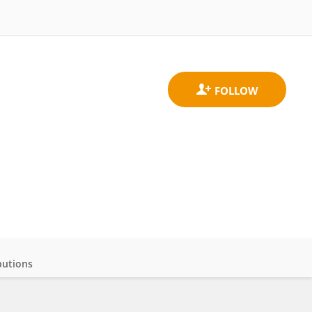
butions