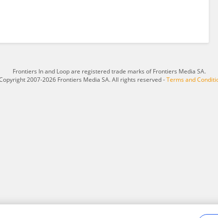
Frontiers In and Loop are registered trade marks of Frontiers Media SA.
Copyright 2007-2026 Frontiers Media SA. All rights reserved -
Terms and Conditi