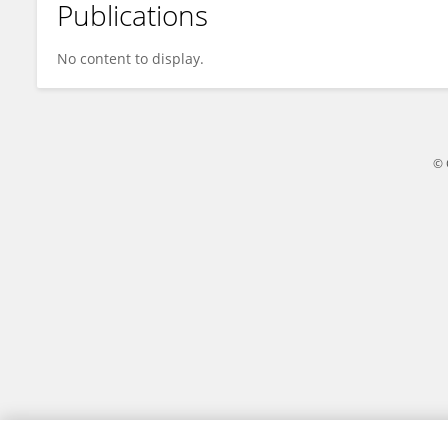
Publications
Dr. Muhammad Suhail
No content to display.
© 