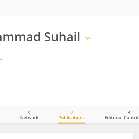
ammad Suhail
ty
0
0
4
o
Network
Publications
Editorial Contri