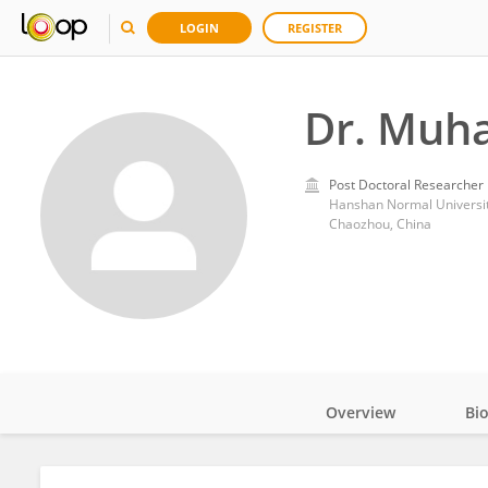
LOGIN
REGISTER
Dr. Muh
Post Doctoral Researcher
Hanshan Normal Universi
Chaozhou, China
Overview
Bi
Impact