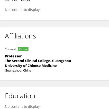
QiuXiong Chen
No content to display.
Affiliations
Current
Primary
Professor
The Second Clinical College, Guangzhou
University of Chinese Medicine
Guangzhou, China
Education
No content to display.