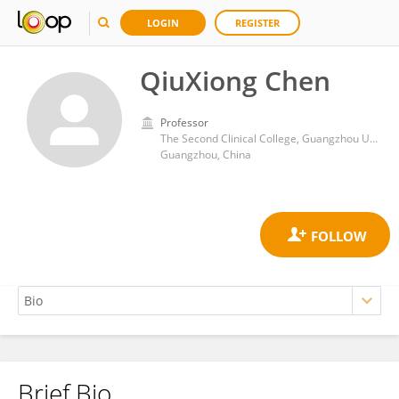
LOGIN
REGISTER
QiuXiong Chen
Professor
The Second Clinical College, Guangzhou University of Chinese Medicine
Guangzhou, China
Brief Bio