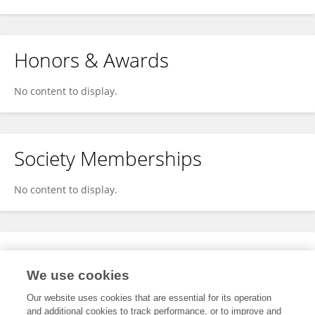
Honors & Awards
No content to display.
Society Memberships
No content to display.
Expertise
We use cookies
No content to display.
Our website uses cookies that are essential for its operation
and additional cookies to track performance, or to improve and