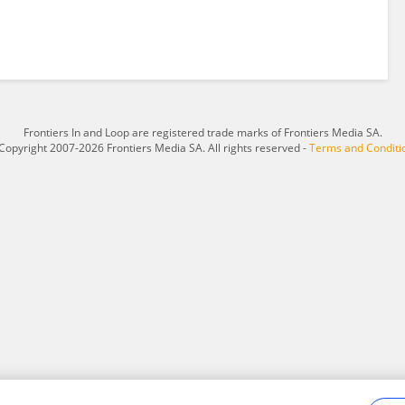
Frontiers In and Loop are registered trade marks of Frontiers Media SA.
Copyright 2007-2026 Frontiers Media SA. All rights reserved -
Terms and Conditi