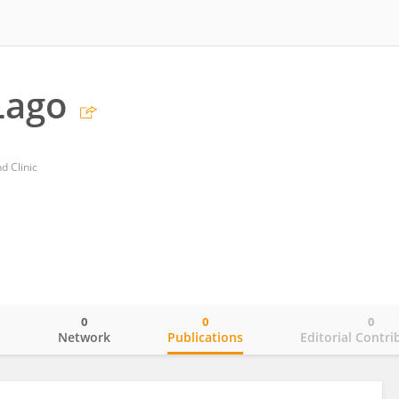
Lago
d Clinic
0
0
0
o
Network
Publications
Editorial Contri