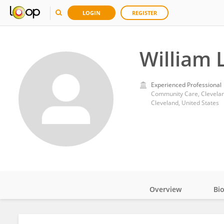
LOGIN
REGISTER
William 
Experienced Professional
Community Care, Clevelan
Cleveland, United States
Overview
Bi
Impact