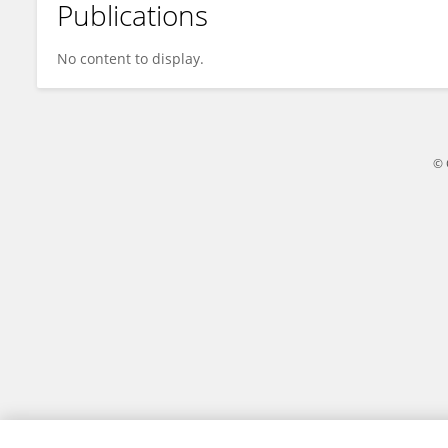
Publications
William Lago
No content to display.
© 