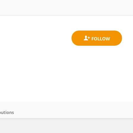
butions