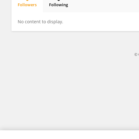
Followers
Following
Rudi Salam Sinaga
No content to display.
© 