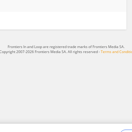
Frontiers In and Loop are registered trade marks of Frontiers Media SA.
Copyright 2007-2026 Frontiers Media SA. All rights reserved -
Terms and Conditi