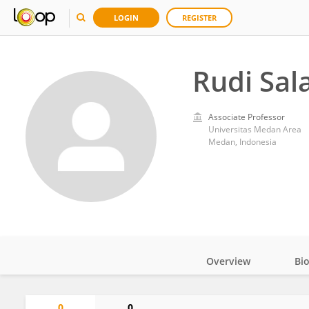
LOGIN
REGISTER
Rudi Sal
Associate Professor
Universitas Medan Area
Medan, Indonesia
Overview
Bi
Impact
0
0