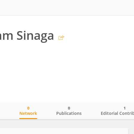
am Sinaga
0
0
1
o
Network
Publications
Editorial Contri