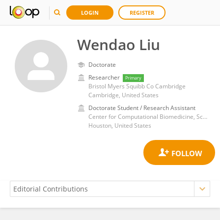
LOGIN
REGISTER
Wendao Liu
Doctorate
Researcher
Primary
Bristol Myers Squibb Co Cambridge
Cambridge, United States
Doctorate Student / Research Assistant
Center for Computational Biomedicine, School of Biomedical Informatics, University of Texas Health Science Center at Houston
Houston, United States