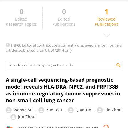
0
0
1
Wendao Liu
Edited
Edited
Reviewed
Research Topics
Publications
Publications
INFO:
Editorial contributions currently displayed are for Frontiers
articles published after 01/01/2014 only.
A single-cell sequencing-based prognostic
model reveals HLA-DRA, NPC2, and PRPF38B
as immune-regulatory tumor suppressors in
non-small cell lung cancer
Wenya Su
Yudi Wu
Qian He
Lin Zhou
Jun Zhou