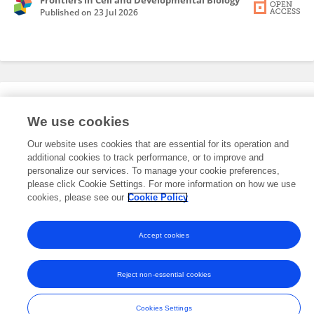
Frontiers in Cell and Developmental Biology
Published on
23 Jul 2026
Editorial Roles
We use cookies
Our website uses cookies that are essential for its operation and
This researcher does not have an active role on a Frontiers editorial
additional cookies to track performance, or to improve and
board. You may recommend their participation
here
.
personalize our services. To manage your cookie preferences,
please click Cookie Settings. For more information on how we use
cookies, please see our
Cookie Policy
Accept cookies
Frontiers In and Loop are registered trade marks of Frontiers Media SA.
© Copyright 2007-2026 Frontiers Media SA. All rights reserved -
Terms
Reject non-essential cookies
and Conditions
Cookies Settings