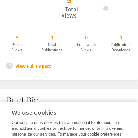
5
Vedant Mehta
Total
Views
5
0
0
0
Profile
Total
Publication
Publications
Views
Publications
Views
Downloads
View Full Impact
Brief Bio
We use cookies
No content to display.
Our website uses cookies that are essential for its operation
and additional cookies to track performance, or to improve and
personalize our services. To manage your cookie preferences,