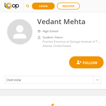
LOGIN
REGISTER
Vedant Mehta
High School
Student / Intern
Practice Emeritus at Georgia Institute of Technology
Atlanta, United States