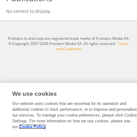
Walter Wolf
No content to display.
Frontiers In and Loop are registered trade marks of Frontiers Media SA.
© Copyright 2007-2026 Frontiers Media SA. All rights reserved -
Terms
and Conditions
We use cookies
Our website uses cookies that are essential for its operation and
additional cookies to track performance, or to improve and personalize
our services. To manage your cookie preferences, please click Cookie
Settings. For more information on how we use cookies, please see
our
Cookie Policy