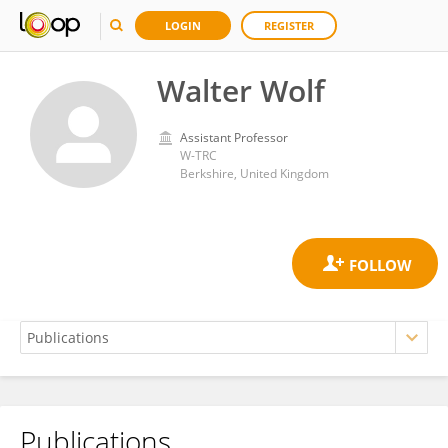
LOGIN
REGISTER
Walter Wolf
Assistant Professor
W-TRC
Berkshire, United Kingdom
Publications