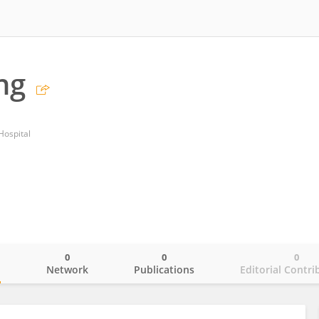
ng
Hospital
0
0
0
o
Network
Publications
Editorial Contri