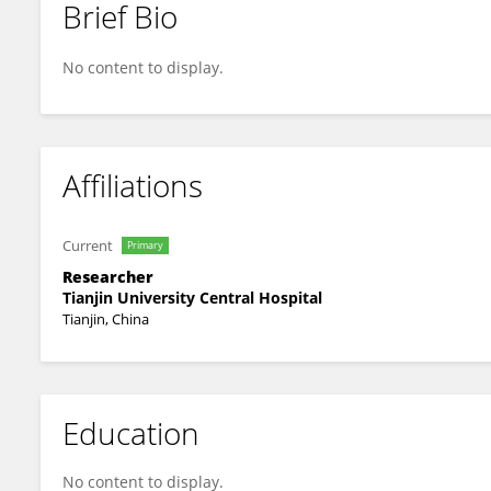
Brief Bio
Cui Yufeng
No content to display.
Affiliations
Current
Primary
Researcher
Tianjin University Central Hospital
Tianjin, China
Education
No content to display.