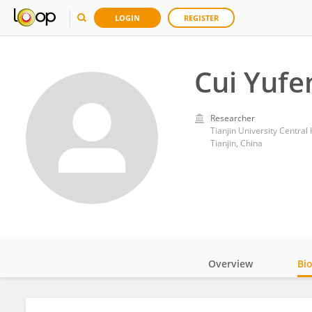
LOGIN
REGISTER
Cui Yufe
Researcher
Tianjin University Central 
Tianjin, China
Overview
Bi
Impact