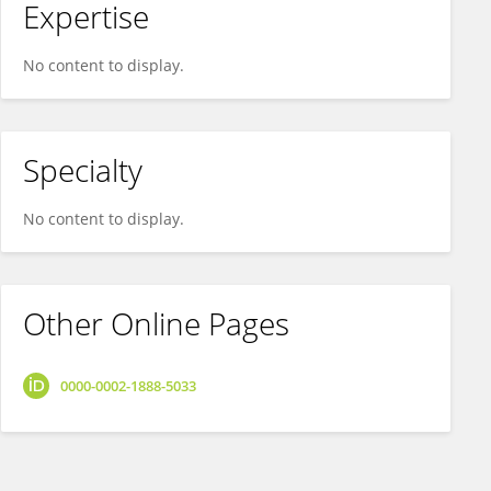
Expertise
No content to display.
Specialty
No content to display.
Other Online Pages
0000-0002-1888-5033