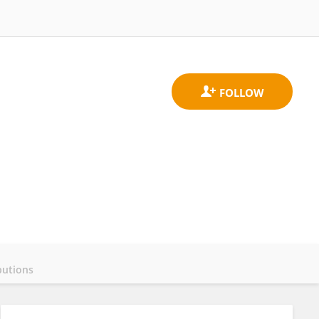
butions