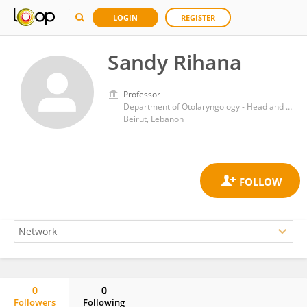
LOGIN
REGISTER
Sandy Rihana
Professor
Department of Otolaryngology - Head and Neck Surgery, Eye and Ear University Hospital, Holy Spirit University of Kaslik
Beirut, Lebanon
0
0
Followers
Following