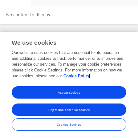
Sandy Rihana
No content to display.
Frontiers In and Loop are registered trade marks of Frontiers Media SA.
We use cookies
© Copyright 2007-2026 Frontiers Media SA. All rights reserved -
Terms
and Conditions
Our website uses cookies that are essential for its operation
and additional cookies to track performance, or to improve and
personalize our services. To manage your cookie preferences,
please click Cookie Settings. For more information on how we
use cookies, please see our
Cookie Policy
Accept cookies
Reject non-essential cookies
Cookies Settings