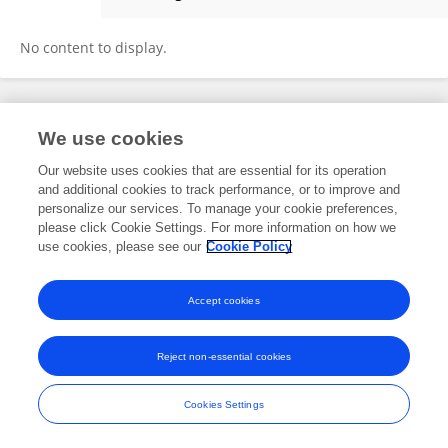
Jianrong Li
No content to display.
Frontiers In and Loop are registered trade marks of Frontiers Media SA.
We use cookies
© Copyright 2007-2026 Frontiers Media SA. All rights reserved -
Terms
and Conditions
Our website uses cookies that are essential for its operation
and additional cookies to track performance, or to improve and
personalize our services. To manage your cookie preferences,
please click Cookie Settings. For more information on how we
use cookies, please see our
Cookie Policy
Accept cookies
Reject non-essential cookies
Cookies Settings