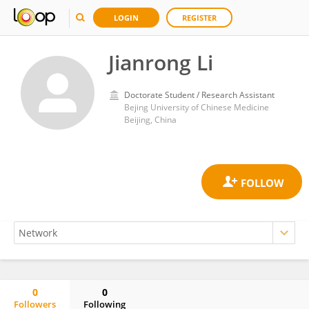
LOGIN
REGISTER
Jianrong Li
Doctorate Student / Research Assistant
Bejing University of Chinese Medicine
Beijing, China
0
0
Followers
Following