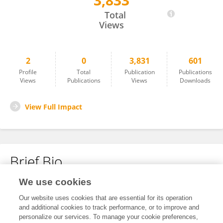
3,833
Reut Hausman
Total
Views
2
0
3,831
601
Profile
Total
Publication
Publications
Views
Publications
Views
Downloads
View Full Impact
Brief Bio
We use cookies
No content to display.
Our website uses cookies that are essential for its operation
and additional cookies to track performance, or to improve and
personalize our services. To manage your cookie preferences,