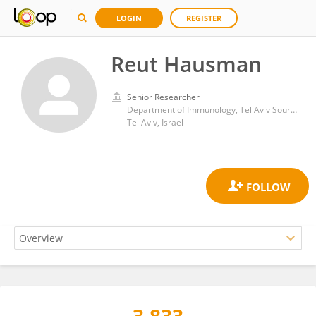
LOGIN
REGISTER
Reut Hausman
Senior Researcher
Department of Immunology, Tel Aviv Sourasky Medical Center
Tel Aviv, Israel