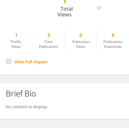
1
Akinwale Ishola
Total
Views
1
3
0
0
Profile
Total
Publication
Publications
Views
Publications
Views
Downloads
View Full Impact
Brief Bio
No content to display.