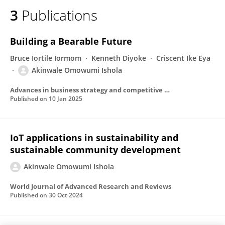
3
Publications
Building a Bearable Future
Bruce Iortile Iormom
Kenneth Diyoke
Criscent Ike Eya
Akinwale Omowumi Ishola
Advances in business strategy and competitive advantage book series
Published on
10 Jan 2025
IoT applications in sustainability and
sustainable community development
Akinwale Omowumi Ishola
World Journal of Advanced Research and Reviews
Published on
30 Oct 2024