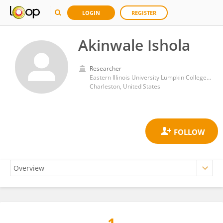
LOGIN
REGISTER
Akinwale Ishola
Researcher
Eastern Illinois University Lumpkin College of Business and Technology
Charleston, United States