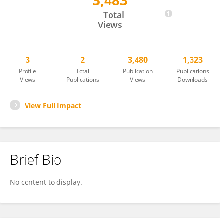
3,483
Mohammed Halimy
Total
Views
3
2
3,480
1,323
Profile
Total
Publication
Publications
Views
Publications
Views
Downloads
View Full Impact
Brief Bio
No content to display.