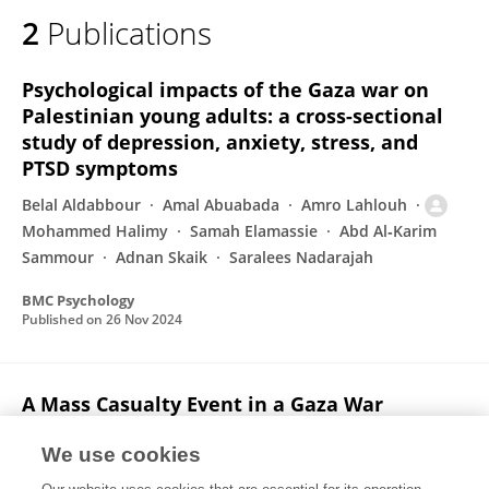
2
Publications
Psychological impacts of the Gaza war on
Palestinian young adults: a cross-sectional
study of depression, anxiety, stress, and
PTSD symptoms
Belal Aldabbour
Amal Abuabada
Amro Lahlouh
Mohammed Halimy
Samah Elamassie
Abd Al‐Karim
Sammour
Adnan Skaik
Saralees Nadarajah
BMC Psychology
Published on
26 Nov 2024
A Mass Casualty Event in a Gaza War
Hospital
We use cookies
Abdalkarim Alsalqawi
Khader Abu Tahoon
Adnan Nijim