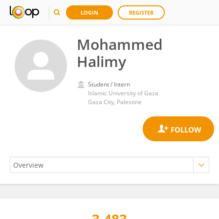
LOGIN
REGISTER
Mohammed
Halimy
Student / Intern
Islamic University of Gaza
Gaza City, Palestine