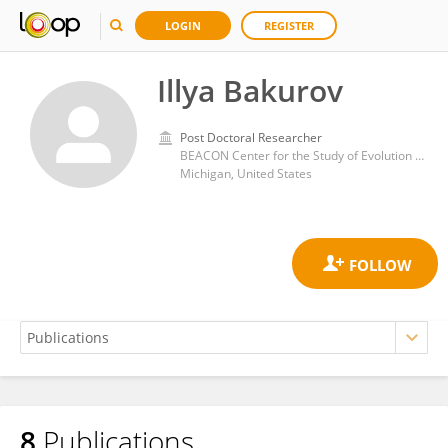
LOGIN
REGISTER
Illya Bakurov
Post Doctoral Researcher
BEACON Center for the Study of Evolution in Action, Michigan State University. East Lansing, Michigan (USA)
Michigan, United States
8
Publications