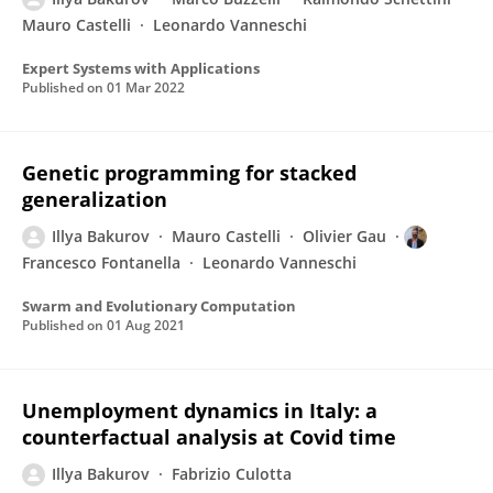
Mauro Castelli
Leonardo Vanneschi
Expert Systems with Applications
Published on
01 Mar 2022
Genetic programming for stacked
generalization
Illya Bakurov
Mauro Castelli
Olivier Gau
Francesco Fontanella
Leonardo Vanneschi
Swarm and Evolutionary Computation
Published on
01 Aug 2021
Unemployment dynamics in Italy: a
counterfactual analysis at Covid time
Illya Bakurov
Fabrizio Culotta