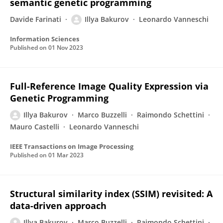
semantic genetic programming
Davide Farinati
Illya Bakurov
Leonardo Vanneschi
Information Sciences
Published on
01 Nov 2023
Full-Reference Image Quality Expression via
Genetic Programming
Illya Bakurov
Marco Buzzelli
Raimondo Schettini
Mauro Castelli
Leonardo Vanneschi
IEEE Transactions on Image Processing
Published on
01 Mar 2023
Structural similarity index (SSIM) revisited: A
data-driven approach
Illya Bakurov
Marco Buzzelli
Raimondo Schettini