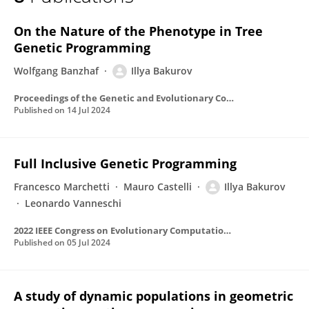
Illya Bakurov
On the Nature of the Phenotype in Tree
Genetic Programming
Wolfgang Banzhaf
Illya Bakurov
Proceedings of the Genetic and Evolutionary Computation Conference
Published on
14 Jul 2024
Full Inclusive Genetic Programming
Francesco Marchetti
Mauro Castelli
Illya Bakurov
Leonardo Vanneschi
2022 IEEE Congress on Evolutionary Computation (CEC)
Published on
05 Jul 2024
A study of dynamic populations in geometric