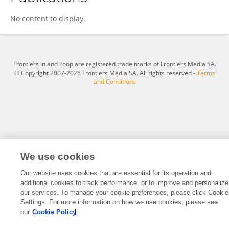
Pulak Kumar Biswas
No content to display.
Frontiers In and Loop are registered trade marks of Frontiers Media SA.
© Copyright 2007-2026 Frontiers Media SA. All rights reserved -
Terms
and Conditions
We use cookies
Our website uses cookies that are essential for its operation and
additional cookies to track performance, or to improve and personalize
our services. To manage your cookie preferences, please click Cookie
Settings. For more information on how we use cookies, please see
our
Cookie Policy