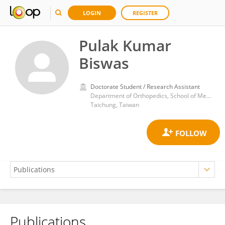
LOGIN
REGISTER
Pulak Kumar
Biswas
Doctorate Student / Research Assistant
Department of Orthopedics, School of Medicine, China Medical University
Taichung, Taiwan
Publications