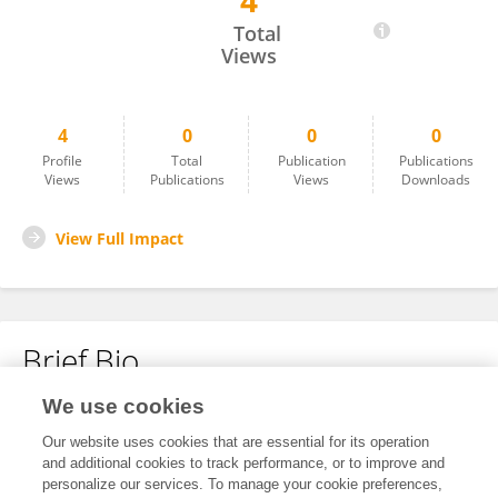
4
Viviana Martinovich
Total
Views
4
0
0
0
Profile
Total
Publication
Publications
Views
Publications
Views
Downloads
View Full Impact
Brief Bio
We use cookies
No content to display.
Our website uses cookies that are essential for its operation
and additional cookies to track performance, or to improve and
personalize our services. To manage your cookie preferences,