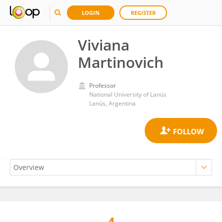
LOGIN
REGISTER
Viviana
Martinovich
Professor
National University of Lanús
Lanús, Argentina