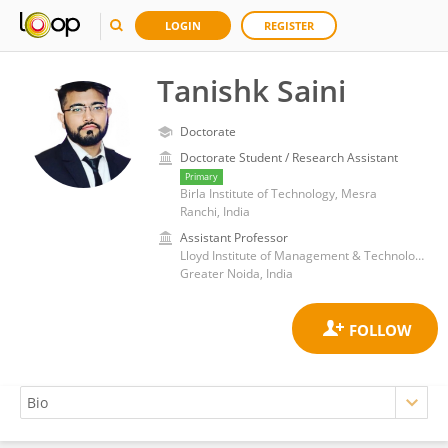
LOGIN
REGISTER
Tanishk Saini
Doctorate
Doctorate Student / Research Assistant
Primary
Birla Institute of Technology, Mesra
Ranchi, India
Assistant Professor
Lloyd Institute of Management & Technology
Greater Noida, India