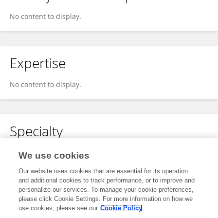
No content to display.
Expertise
No content to display.
Specialty
No content to display.
We use cookies
Our website uses cookies that are essential for its operation
and additional cookies to track performance, or to improve and
personalize our services. To manage your cookie preferences,
Other Online Pages
please click Cookie Settings. For more information on how we
use cookies, please see our
Cookie Policy