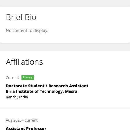
Brief Bio
Tanishk Saini
No content to display.
Affiliations
Current
Primary
Doctorate Student / Research Assistant
Birla Institute of Technology, Mesra
Ranchi, India
Aug 2025
-
Current
Assistant Professor