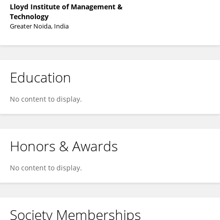
Lloyd Institute of Management &
Technology
Greater Noida, India
Education
No content to display.
Honors & Awards
No content to display.
Society Memberships