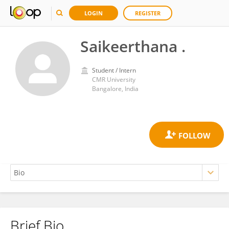
LOGIN
REGISTER
Saikeerthana .
Student / Intern
CMR University
Bangalore, India
Brief Bio