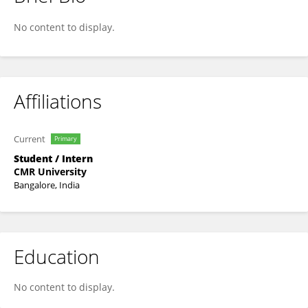
Saikeerthana .
No content to display.
Affiliations
Current
Primary
Student / Intern
CMR University
Bangalore, India
Education
No content to display.