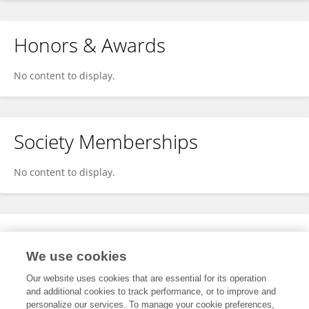
Honors & Awards
No content to display.
Society Memberships
No content to display.
Expertise
We use cookies
No content to display.
Our website uses cookies that are essential for its operation
and additional cookies to track performance, or to improve and
personalize our services. To manage your cookie preferences,