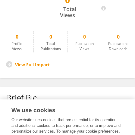
0
Hanna S.Kassie
Total
Views
0
0
0
0
Profile
Total
Publication
Publications
Views
Publications
Views
Downloads
View Full Impact
Brief Bio
We use cookies
No content to display.
Our website uses cookies that are essential for its operation
and additional cookies to track performance, or to improve and
personalize our services. To manage your cookie preferences,