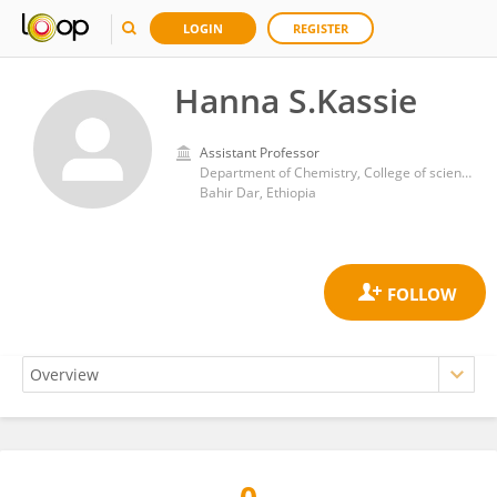
LOGIN
REGISTER
Hanna S.Kassie
Assistant Professor
Department of Chemistry, College of science, Bahir Dar University
Bahir Dar, Ethiopia