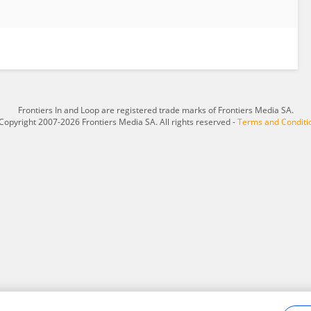
Frontiers In and Loop are registered trade marks of Frontiers Media SA.
Copyright 2007-2026 Frontiers Media SA. All rights reserved -
Terms and Conditi