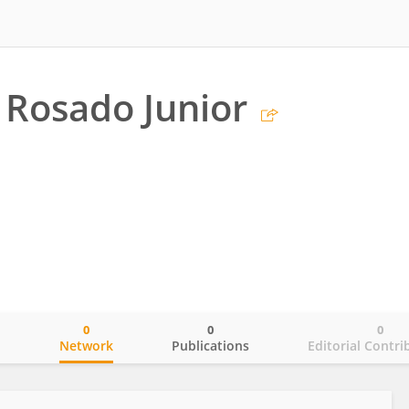
o Rosado Junior
0
0
0
o
Network
Publications
Editorial Contri