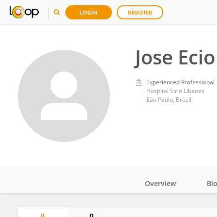
LOGIN
REGISTER
Jose Eci
Experienced Professional
Hospital Sirio Libanes
São Paulo, Brazil
Overview
Bi
Impact
0
0