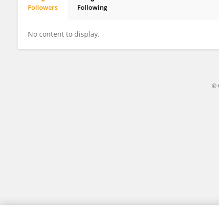
Followers
Following
Jose Ecio Rosado Junior
No content to display.
© 