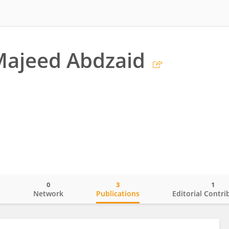
ajeed Abdzaid
0
3
1
o
Network
Publications
Editorial Contri