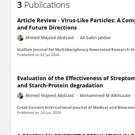
3
Publications
Ahmed Abdzaid
Article Review - Virus-Like Particles: A Co
and Future Directions
Ahmed Majeed Abdzaid
Ali Sabri Jabbar
Stallion Journal for Multidisciplinary Associated Research S
Published on
02 Jul 2024
Evaluation of the Effectiveness of Strepto
and Starch-Protein degradation
Ahmed Majeed Abdzaid
Mohammed M Alkhuzaie
Cross Current International Journal of Medical and Bioscien
Published on
29 Jun 2024