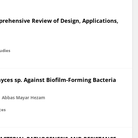
mprehensive Review of Design, Applications,
tudies
myces sp. Against Biofilm-Forming Bacteria
Abbas Mayar Hezam
ces