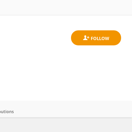
butions