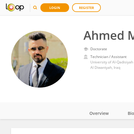
LOGIN
REGISTER
Ahmed M
Doctorate
Technician / Assistant
University of Al-Qadisiyah
Al Diwaniyah, Iraq
Overview
Bi
Impact