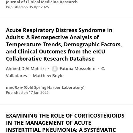
Journal of Clinical Medicine Research
Published on
05 Apr 2025
Acute Respiratory Distress Syndrome in
Adults: A Retrospective Analysis of
Temperature Trends, Demographic Factors,
and Clinical Outcomes from the eICU
Collaborative Research Database
Ahmed D Al Mahrizi
Fatima Mossolem
C.
Valladares
Matthew Boyle
medRxiv (Cold Spring Harbor Laboratory)
Published on
17 Jan 2025
EXAMINING THE ROLE OF CORTICOSTERIOIDS
IN THE MANAGEMENT OF ACUTE
INSTERTITIAL PNEUMONIA: A SYSTEMATIC