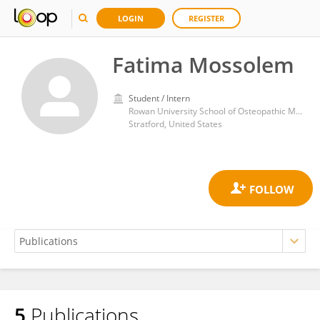
LOGIN
REGISTER
Fatima Mossolem
Student / Intern
Rowan University School of Osteopathic Medicine
Stratford, United States
5
Publications