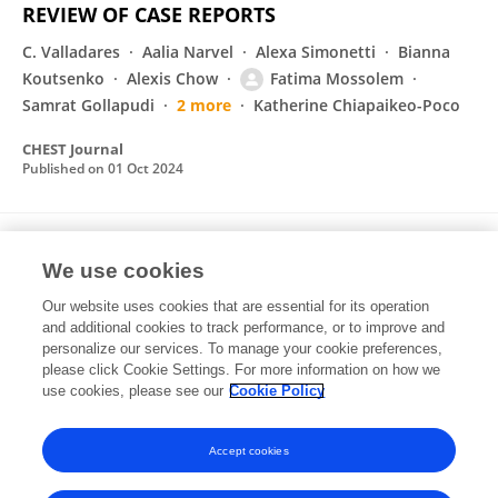
REVIEW OF CASE REPORTS
C. Valladares
Aalia Narvel
Alexa Simonetti
Bianna
Koutsenko
Alexis Chow
Fatima Mossolem
Samrat Gollapudi
2 more
Katherine Chiapaikeo-Poco
CHEST Journal
Published on
01 Oct 2024
Duplication and expression patterns of
We use cookies
CYCLOIDEA-like genes in Campanulaceae
Our website uses cookies that are essential for its operation
Jingjing Tong
Eric B. Knox
Clifford W Morden
and additional cookies to track performance, or to improve and
Nico Cellinese
Fatima Mossolem
Aarij Zubair
personalize our services. To manage your cookie preferences,
Dianella G. Howarth
please click Cookie Settings. For more information on how we
use cookies, please see our
Cookie Policy
EvoDevo
Published on
06 Feb 2022
Accept cookies