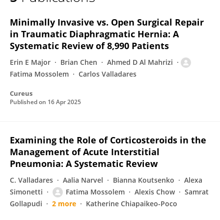
Fatima Mossolem
Minimally Invasive vs. Open Surgical Repair
in Traumatic Diaphragmatic Hernia: A
Systematic Review of 8,990 Patients
Erin E Major
Brian Chen
Ahmed D Al Mahrizi
Fatima Mossolem
Carlos Valladares
Cureus
Published on
16 Apr 2025
Examining the Role of Corticosteroids in the
Management of Acute Interstitial
Pneumonia: A Systematic Review
C. Valladares
Aalia Narvel
Bianna Koutsenko
Alexa
Simonetti
Fatima Mossolem
Alexis Chow
Samrat
Gollapudi
2 more
Katherine Chiapaikeo-Poco