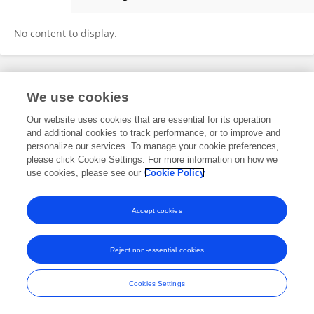
Xiaowei Yin
No content to display.
Frontiers In and Loop are registered trade marks of Frontiers Media SA.
We use cookies
© Copyright 2007-2026 Frontiers Media SA. All rights reserved -
Terms
and Conditions
Our website uses cookies that are essential for its operation
and additional cookies to track performance, or to improve and
personalize our services. To manage your cookie preferences,
please click Cookie Settings. For more information on how we
use cookies, please see our
Cookie Policy
Accept cookies
Reject non-essential cookies
Cookies Settings