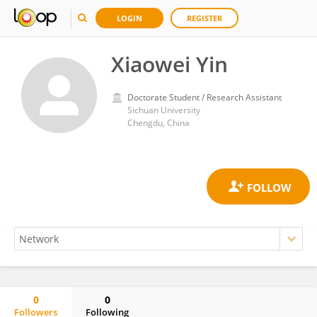
LOGIN
REGISTER
Xiaowei Yin
Doctorate Student / Research Assistant
Sichuan University
Chengdu, China
0
0
Followers
Following