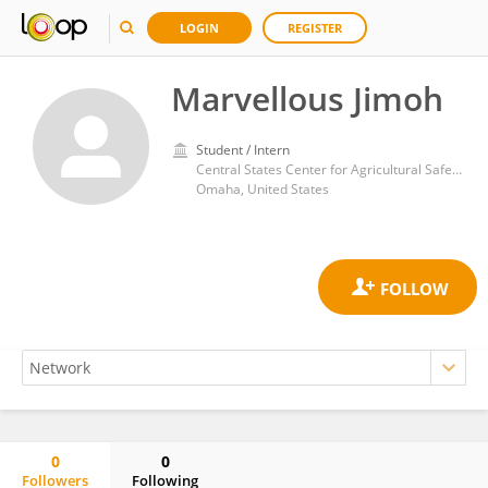
LOGIN
REGISTER
Marvellous Jimoh
Student / Intern
Central States Center for Agricultural Safety and Health, College of Public Health, University of Nebraska Medical Center
Omaha, United States
0
0
Followers
Following