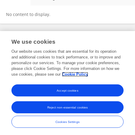
Marvellous Jimoh
No content to display.
Frontiers In and Loop are registered trade marks of Frontiers Media SA.
We use cookies
© Copyright 2007-2026 Frontiers Media SA. All rights reserved -
Terms
and Conditions
Our website uses cookies that are essential for its operation
and additional cookies to track performance, or to improve and
personalize our services. To manage your cookie preferences,
please click Cookie Settings. For more information on how we
use cookies, please see our
Cookie Policy
Accept cookies
Reject non-essential cookies
Cookies Settings