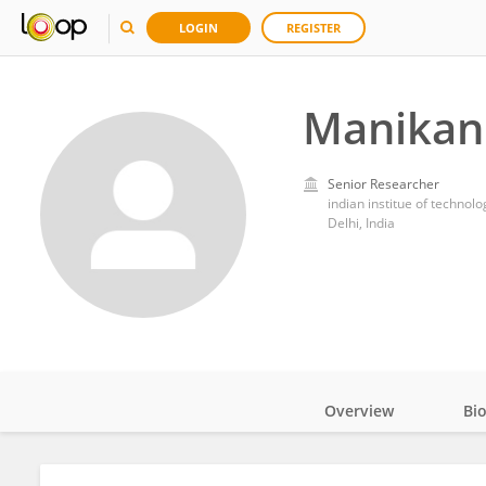
LOGIN
REGISTER
Manikan
Senior Researcher
indian institue of technolo
Delhi, India
Overview
Bi
Impact