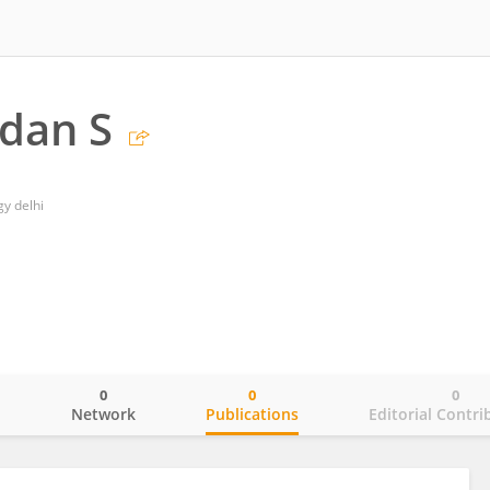
dan S
gy delhi
0
0
0
o
Network
Publications
Editorial Contri