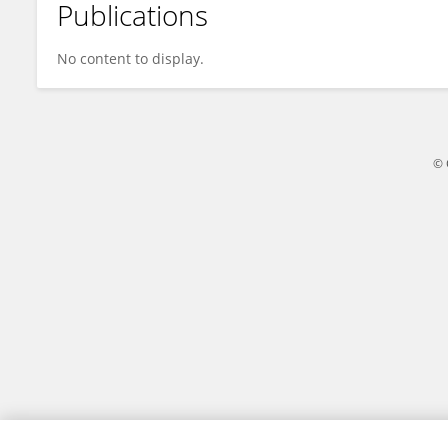
Publications
Manikandan S
No content to display.
© 