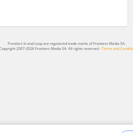
Frontiers In and Loop are registered trade marks of Frontiers Media SA.
Copyright 2007-2026 Frontiers Media SA. All rights reserved -
Terms and Conditi