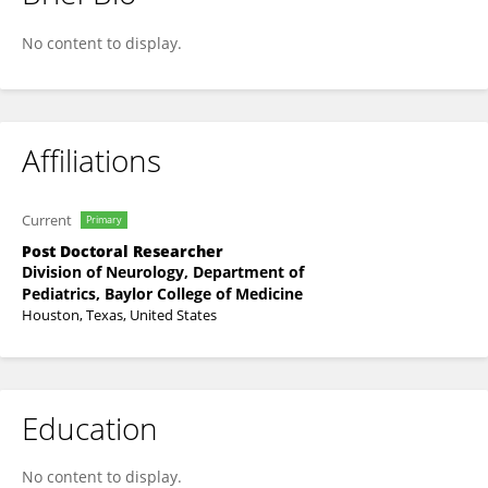
Jiamin Qiu
No content to display.
Affiliations
Current
Primary
Post Doctoral Researcher
Division of Neurology, Department of
Pediatrics, Baylor College of Medicine
Houston, Texas, United States
Education
No content to display.