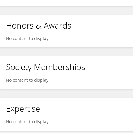
Honors & Awards
No content to display.
Society Memberships
No content to display.
Expertise
No content to display.