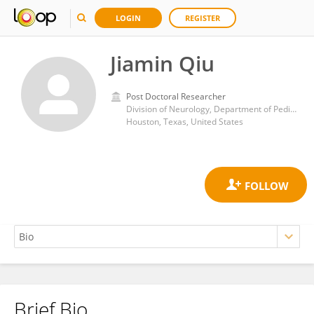
LOGIN
REGISTER
Jiamin Qiu
Post Doctoral Researcher
Division of Neurology, Department of Pediatrics, Baylor College of Medicine
Houston, Texas, United States
Brief Bio