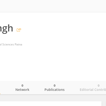
ngh
cal Sciences Patna
0
0
0
o
Network
Publications
Editorial Contri