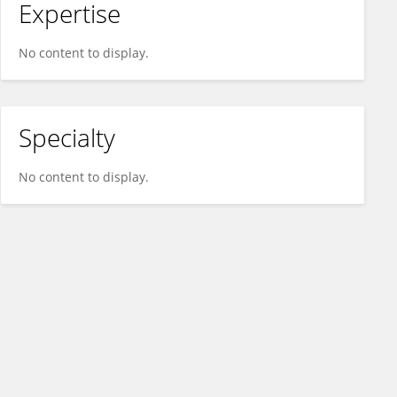
Expertise
No content to display.
Specialty
No content to display.