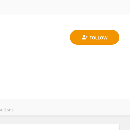
butions