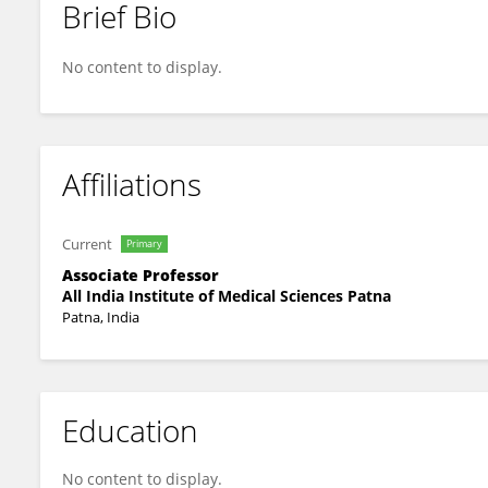
Brief Bio
Kunal Singh
No content to display.
Affiliations
Current
Primary
Associate Professor
All India Institute of Medical Sciences Patna
Patna, India
Education
No content to display.