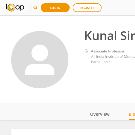
LOGIN
REGISTER
Kunal Si
Associate Professor
All India Institute of Medi
Patna, India
Overview
Bi
Impact