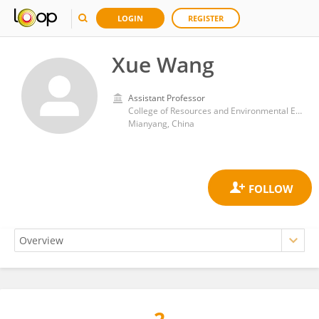
LOGIN
REGISTER
Xue Wang
Assistant Professor
College of Resources and Environmental Engineering, Mianyang Normal University
Mianyang, China