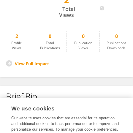
2
Xue Wang
Total
Views
2
0
0
0
Profile
Total
Publication
Publications
Views
Publications
Views
Downloads
View Full Impact
Brief Bio
We use cookies
No content to display.
Our website uses cookies that are essential for its operation
and additional cookies to track performance, or to improve and
personalize our services. To manage your cookie preferences,