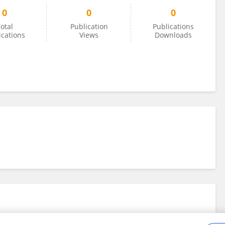
0
0
0
otal
Publication
Publications
ications
Views
Downloads