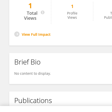
1
1
Renjie Wei
Total
Profile
T
Views
Views
Publ
View Full Impact
Brief Bio
No content to display.
Publications
No content to display.