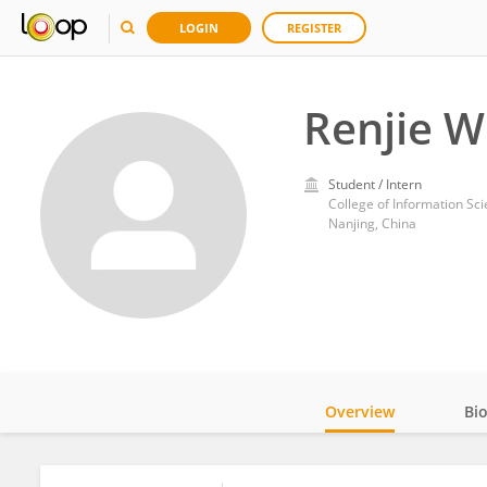
LOGIN
REGISTER
Renjie W
Student / Intern
College of Information Sc
Nanjing, China
Overview
Bi
Impact