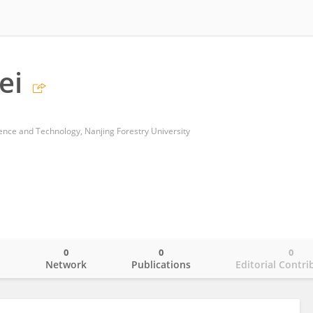
ei
ience and Technology, Nanjing Forestry University
0
0
0
o
Network
Publications
Editorial Contri