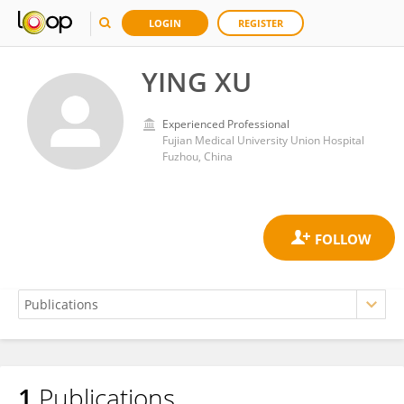
LOGIN
REGISTER
YING XU
Experienced Professional
Fujian Medical University Union Hospital
Fuzhou, China
1
Publications