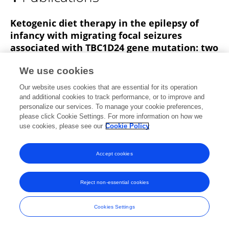
YING XU
Ketogenic diet therapy in the epilepsy of
infancy with migrating focal seizures
associated with TBC1D24 gene mutation: two
case reports and literature review
We use cookies
Jun Hu
Zhongling Ke
Ying Xu
Zheng Chen
Our website uses cookies that are essential for its operation
Yanhui Chen
and additional cookies to track performance, or to improve and
personalize our services. To manage your cookie preferences,
Published on
08 Jun 2021
please click Cookie Settings. For more information on how we
use cookies, please see our
Cookie Policy
Accept cookies
Frontiers In and Loop are registered trade marks of Frontiers Media SA.
© Copyright 2007-2026 Frontiers Media SA. All rights reserved -
Terms
and Conditions
Reject non-essential cookies
Cookies Settings