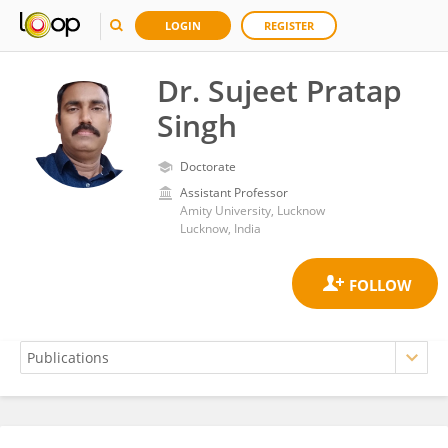
LOGIN
REGISTER
Dr. Sujeet Pratap
Singh
Doctorate
Assistant Professor
Amity University, Lucknow
Lucknow, India