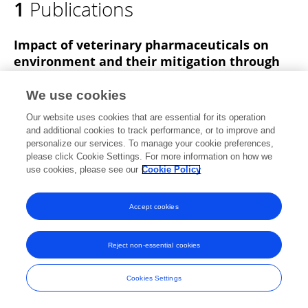
1
Publications
Dr. Sujeet Singh
Impact of veterinary pharmaceuticals on
environment and their mitigation through
microbial bioremediation
We use cookies
Humaira Saeed
Sudhakar Padmesh
Aditi Singh
Abhishek Nandy
Sujeet Pratap Singh
Ravi K.
Our website uses cookies that are essential for its operation
and additional cookies to track performance, or to improve and
Deshwal
personalize our services. To manage your cookie preferences,
please click Cookie Settings. For more information on how we
Frontiers in Microbiology
use cookies, please see our
Cookie Policy
Published on
08 Jul 2024
Accept cookies
Frontiers In and Loop are registered trade marks of Frontiers Media SA.
Reject non-essential cookies
© Copyright 2007-2026 Frontiers Media SA. All rights reserved -
Terms
and Conditions
Cookies Settings