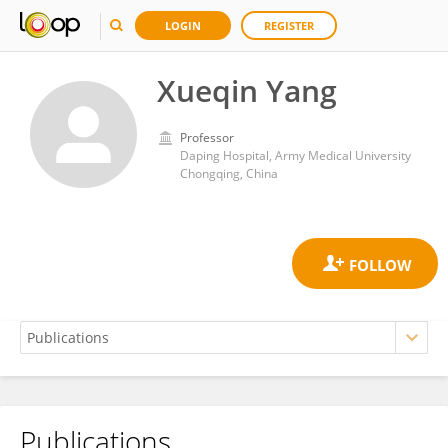
LOGIN
REGISTER
Xueqin Yang
Professor
Daping Hospital, Army Medical University
Chongqing, China
Publications