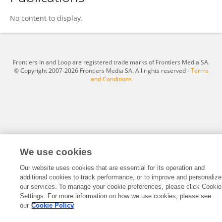
Xueqin Yang
No content to display.
Frontiers In and Loop are registered trade marks of Frontiers Media SA.
© Copyright 2007-2026 Frontiers Media SA. All rights reserved -
Terms
and Conditions
We use cookies
Our website uses cookies that are essential for its operation and
additional cookies to track performance, or to improve and personalize
our services. To manage your cookie preferences, please click Cookie
Settings. For more information on how we use cookies, please see
our
Cookie Policy