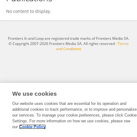
Alaukik Shrivastava
No content to display.
Frontiers In and Loop are registered trade marks of Frontiers Media SA.
© Copyright 2007-2026 Frontiers Media SA. All rights reserved -
Terms
and Conditions
We use cookies
Our website uses cookies that are essential for its operation and
additional cookies to track performance, or to improve and personalize
our services. To manage your cookie preferences, please click Cookie
Settings. For more information on how we use cookies, please see
our
Cookie Policy