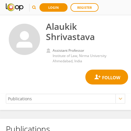
LOGIN
REGISTER
Alaukik
Shrivastava
Assistant Professor
Institute of Law, Nirma University
Ahmedabad, India
Publications