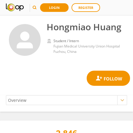
LOGIN
REGISTER
Hongmiao Huang
Student / Intern
Fujian Medical University Union Hospital
Fuzhou, China