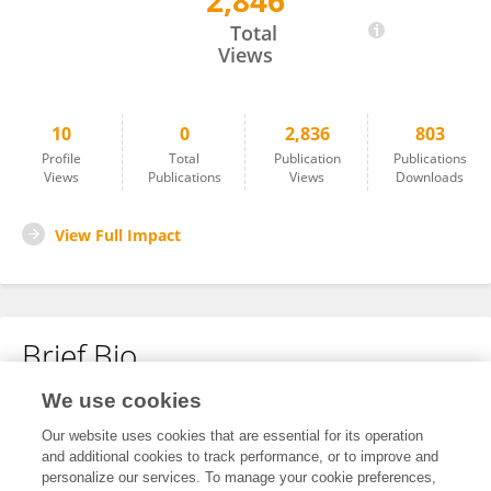
2,846
Hongmiao Huang
Total
Views
10
0
2,836
803
Profile
Total
Publication
Publications
Views
Publications
Views
Downloads
View Full Impact
Brief Bio
We use cookies
No content to display.
Our website uses cookies that are essential for its operation
and additional cookies to track performance, or to improve and
personalize our services. To manage your cookie preferences,