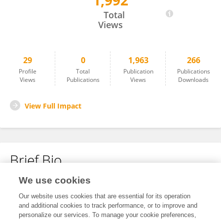
1,992
德贵 王
Total
Views
29
0
1,963
266
Profile
Total
Publication
Publications
Views
Publications
Views
Downloads
View Full Impact
Brief Bio
We use cookies
No content to display.
Our website uses cookies that are essential for its operation
and additional cookies to track performance, or to improve and
personalize our services. To manage your cookie preferences,