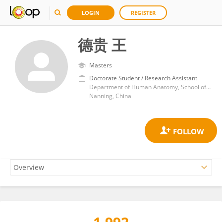
LOGIN
REGISTER
德贵 王
Masters
Doctorate Student / Research Assistant
Department of Human Anatomy, School of Basic Medicine, Guangxi Medical University
Nanning, China