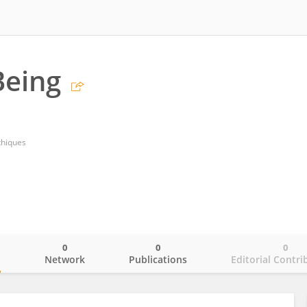
eing
thiques
0
0
0
o
Network
Publications
Editorial Contri