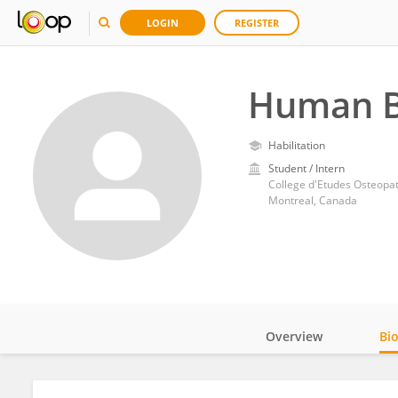
LOGIN
REGISTER
Human B
Habilitation
Student / Intern
College d'Etudes Osteopa
Montreal, Canada
Overview
Bi
Impact