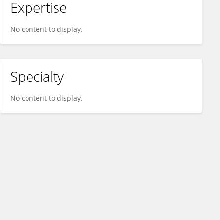
Expertise
No content to display.
Specialty
No content to display.