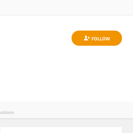
butions