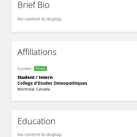
Brief Bio
Human Being
No content to display.
Affiliations
Current
Primary
Student / Intern
College d'Etudes Osteopathiques
Montreal, Canada
Education
No content to display.