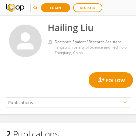
LOGIN
REGISTER
Hailing Liu
Doctorate Student / Research Assistant
Jiangsu University of Science and Technology
Zhenjiang, China
2
Publications