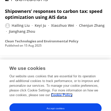
Hailing Liu
Shipowners’ responses to carbon tax: speed
optimization using AIS data
Hailing Liu
Keyi Ju
Xiaozhuo Wei
Chenjun Zhang
Jianghang Zhou
Clean Technologies and Environmental Policy
Published on
15 Aug 2025
Marine economic network in China’s coastal
We use cookies
regions: static characteristics and resilience
under attacks
Our website uses cookies that are essential for its operation
and additional cookies to track performance, or to improve and
Jianghang Zhou
Keyi Ju
Dequn Zhou
Xiaozhuo Wei
personalize our services. To manage your cookie preferences,
please click Cookie Settings. For more information on how we
Hailing Liu
Chenjun Zhang
use cookies, please see our
Cookie Policy
Applied Economics
Published on
18 Dec 2024
Accept cookies