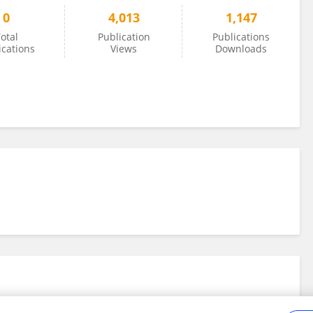
0
4,013
1,147
otal
Publication
Publications
ications
Views
Downloads