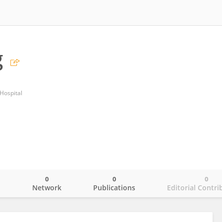
g
Hospital
0
0
0
o
Network
Publications
Editorial Contri