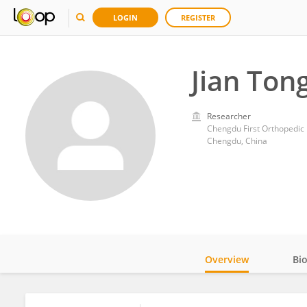
LOGIN
REGISTER
Jian Ton
Researcher
Chengdu First Orthopedic 
Chengdu, China
Overview
Bi
Impact