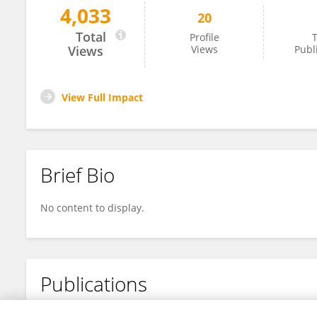
4,033
20
Jian Tong
Total
Profile
T
Views
Views
Publ
View Full Impact
Brief Bio
No content to display.
Publications
No content to display.