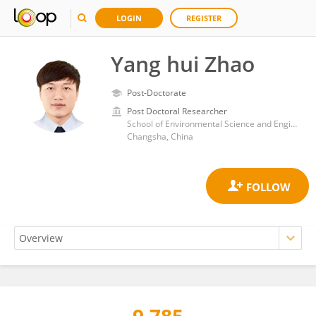
LOGIN
REGISTER
Yang hui Zhao
Post-Doctorate
Post Doctoral Researcher
School of Environmental Science and Engineering, Central South University of Forestry and Technology
Changsha, China