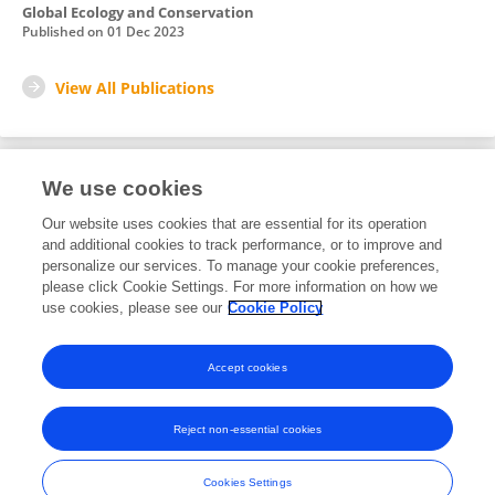
Global Ecology and Conservation
Published on
01 Dec 2023
View All Publications
We use cookies
2
Editorial Contributions
Our website uses cookies that are essential for its operation
and additional cookies to track performance, or to improve and
personalize our services. To manage your cookie preferences,
2
Reviewed Publications
please click Cookie Settings. For more information on how we
use cookies, please see our
Cookie Policy
View Editorial Contributions
Accept cookies
Reject non-essential cookies
Frontiers In and Loop are registered trade marks of Frontiers Media SA.
© Copyright 2007-2026 Frontiers Media SA. All rights reserved -
Terms
Cookies Settings