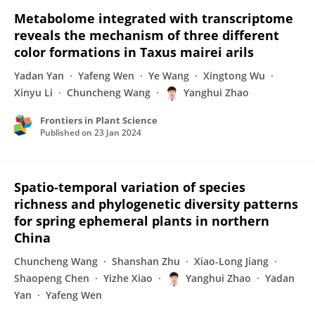
Metabolome integrated with transcriptome
reveals the mechanism of three different
color formations in Taxus mairei arils
Yadan Yan
Yafeng Wen
Ye Wang
Xingtong Wu
Xinyu Li
Chuncheng Wang
Yanghui Zhao
Frontiers in Plant Science
Published on
23 Jan 2024
Spatio-temporal variation of species
richness and phylogenetic diversity patterns
for spring ephemeral plants in northern
China
Chuncheng Wang
Shanshan Zhu
Xiao-Long Jiang
Shaopeng Chen
Yizhe Xiao
Yanghui Zhao
Yadan
Yan
Yafeng Wen