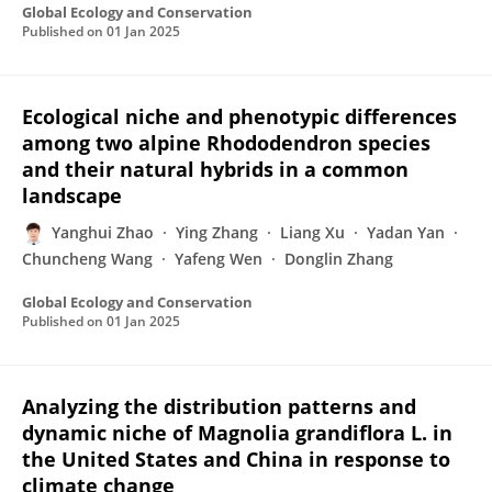
Global Ecology and Conservation
Published on
01 Jan 2025
Ecological niche and phenotypic differences
among two alpine Rhododendron species
and their natural hybrids in a common
landscape
Yanghui Zhao
Ying Zhang
Liang Xu
Yadan Yan
Chuncheng Wang
Yafeng Wen
Donglin Zhang
Global Ecology and Conservation
Published on
01 Jan 2025
Analyzing the distribution patterns and
dynamic niche of Magnolia grandiflora L. in
the United States and China in response to
climate change