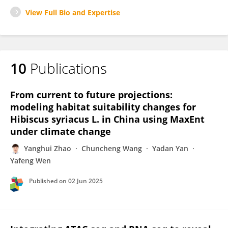
View Full Bio and Expertise
10
Publications
From current to future projections:
modeling habitat suitability changes for
Hibiscus syriacus L. in China using MaxEnt
under climate change
Yanghui Zhao
Chuncheng Wang
Yadan Yan
Yafeng Wen
Published on
02 Jun 2025