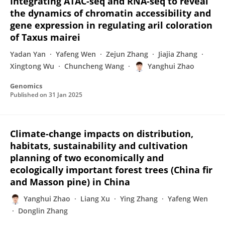
Integrating ATAC-seq and RNA-seq to reveal
the dynamics of chromatin accessibility and
gene expression in regulating aril coloration
of Taxus mairei
Yadan Yan
Yafeng Wen
Zejun Zhang
Jiajia Zhang
Xingtong Wu
Chuncheng Wang
Yanghui Zhao
Genomics
Published on
31 Jan 2025
Climate-change impacts on distribution,
habitats, sustainability and cultivation
planning of two economically and
ecologically important forest trees (China fir
and Masson pine) in China
Yanghui Zhao
Liang Xu
Ying Zhang
Yafeng Wen
Donglin Zhang