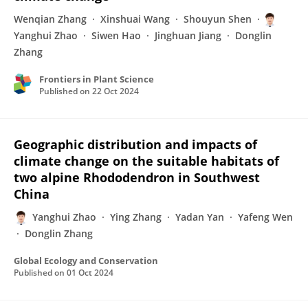
Wenqian Zhang
Xinshuai Wang
Shouyun Shen
Yanghui Zhao
Siwen Hao
Jinghuan Jiang
Donglin
Zhang
Frontiers in Plant Science
Published on
22 Oct 2024
Geographic distribution and impacts of
climate change on the suitable habitats of
two alpine Rhododendron in Southwest
China
Yanghui Zhao
Ying Zhang
Yadan Yan
Yafeng Wen
Donglin Zhang
Global Ecology and Conservation
Published on
01 Oct 2024