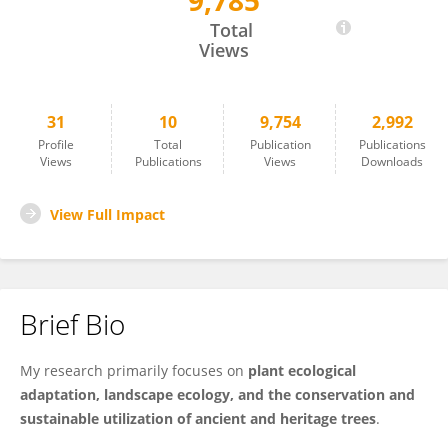
9,785
Yang Zhao
Total
Views
31
10
9,754
2,992
Profile
Total
Publication
Publications
Views
Publications
Views
Downloads
View Full Impact
Brief Bio
My research primarily focuses on
plant ecological
adaptation, landscape ecology, and the conservation and
sustainable utilization of ancient and heritage trees
.